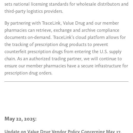
sets national licensing standards for wholesale distributors and
third-party logistics providers.
By partnering with TraceLink, Value Drug and our member
pharmacies can retrieve, exchange and archive compliance
documents on-demand. TraceLink’s cloud platform allows for
the tracking of prescription drug products to prevent
counterfeit prescription drugs from entering the U.S. supply
chain. As an authorized trading partner, we will continue to
ensure our member pharmacies have a secure infrastructure for
prescription drug orders.
May 22, 2025:
Update on Value Drug Vendor Policy Concerning May 27,