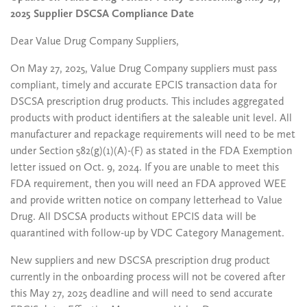
2025 Supplier DSCSA Compliance Date
Dear Value Drug Company Suppliers,
On May 27, 2025, Value Drug Company suppliers must pass
compliant, timely and accurate EPCIS transaction data for
DSCSA prescription drug products. This includes aggregated
products with product identifiers at the saleable unit level. All
manufacturer and repackage requirements will need to be met
under Section 582(g)(1)(A)-(F) as stated in the FDA Exemption
letter issued on Oct. 9, 2024. If you are unable to meet this
FDA requirement, then you will need an FDA approved WEE
and provide written notice on company letterhead to Value
Drug. All DSCSA products without EPCIS data will be
quarantined with follow-up by VDC Category Management.
New suppliers and new DSCSA prescription drug product
currently in the onboarding process will not be covered after
this May 27, 2025 deadline and will need to send accurate