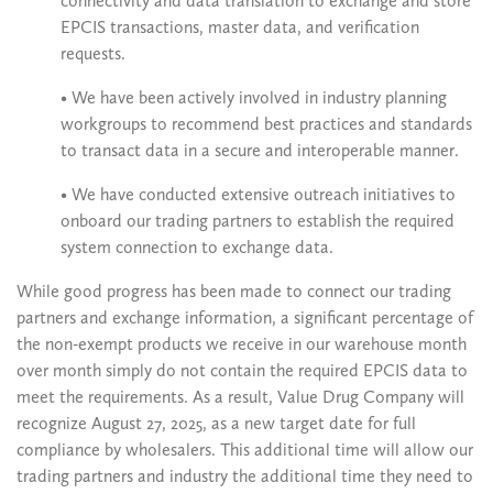
connectivity and data translation to exchange and store
EPCIS transactions, master data, and verification
requests.
• We have been actively involved in industry planning
workgroups to recommend best practices and standards
to transact data in a secure and interoperable manner.
• We have conducted extensive outreach initiatives to
onboard our trading partners to establish the required
system connection to exchange data.
While good progress has been made to connect our trading
partners and exchange information, a significant percentage of
the non-exempt products we receive in our warehouse month
over month simply do not contain the required EPCIS data to
meet the requirements. As a result, Value Drug Company will
recognize August 27, 2025, as a new target date for full
compliance by wholesalers. This additional time will allow our
trading partners and industry the additional time they need to