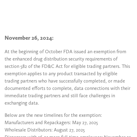
November 26, 2024:
At the beginning of October FDA issued an exemption from
the enhanced drug distribution security requirements of
section 582 of the FD&C Act for eligible trading partners. This
exemption applies to any product transacted by eligible
trading partners who have successfully completed, or made
documented efforts to complete, data connections with their
immediate trading partners and still face challenges in
exchanging data.
Below are the new timelines for the exemption:
Manufacturers and Repackagers: May 27, 2025
Wholesale Distributors: August 27, 2025