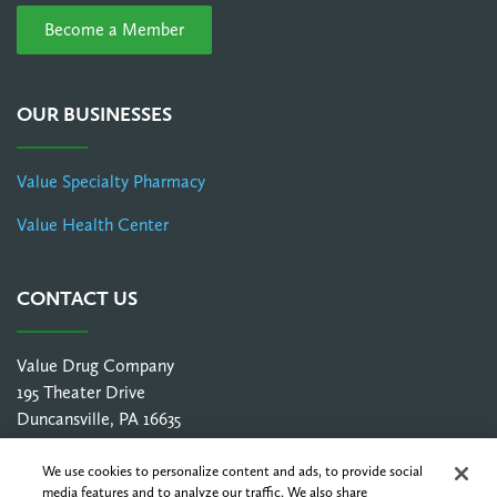
Become a Member
OUR BUSINESSES
Value Specialty Pharmacy
Value Health Center
CONTACT US
Value Drug Company
195 Theater Drive
Duncansville, PA 16635
1-800-252-3786
info@valuedrugco.com
We use cookies to personalize content and ads, to provide social
media features and to analyze our traffic. We also share