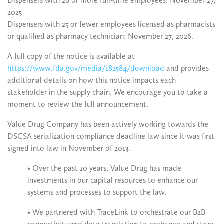
Dispensers with 26 or more full-time employees: November 27,
2025
Dispensers with 25 or fewer employees licensed as pharmacists
or qualified as pharmacy technician: November 27, 2026.
A full copy of the notice is available at
https://www.fda.gov/media/182584/download
and provides
additional details on how this notice impacts each
stakeholder in the supply chain. We encourage you to take a
moment to review the full announcement.
Value Drug Company has been actively working towards the
DSCSA serialization compliance deadline law since it was first
signed into law in November of 2013.
• Over the past 10 years, Value Drug has made
investments in our capital resources to enhance our
systems and processes to support the law.
• We partnered with TraceLink to orchestrate our B2B