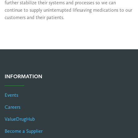
further stabilize their systems and processes so we can
continue to supply uninterrupted lifesaving medications to our
customers and their patients.
INFORMATION
Events
Careers
ValueDrugHub
Become a Supplier