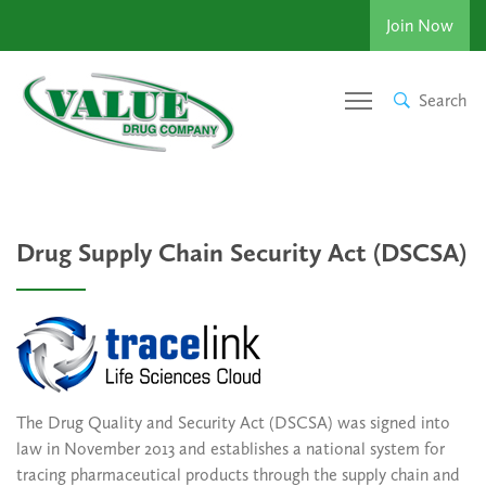
Join Now
Search
Drug Supply Chain Security Act (DSCSA)
The Drug Quality and Security Act (DSCSA) was signed into
law in November 2013 and establishes a national system for
tracing pharmaceutical products through the supply chain and