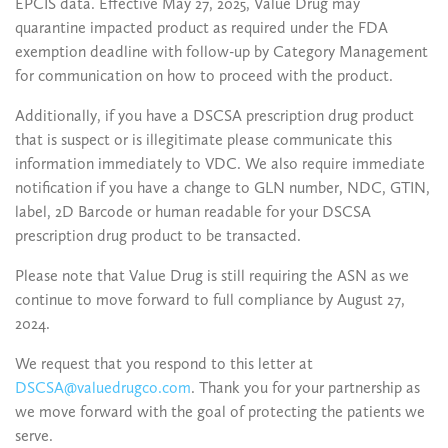
EPCIS data. Effective May 27, 2025, Value Drug may
quarantine impacted product as required under the FDA
exemption deadline with follow-up by Category Management
for communication on how to proceed with the product.
Additionally, if you have a DSCSA prescription drug product
that is suspect or is illegitimate please communicate this
information immediately to VDC. We also require immediate
notification if you have a change to GLN number, NDC, GTIN,
label, 2D Barcode or human readable for your DSCSA
prescription drug product to be transacted.
Please note that Value Drug is still requiring the ASN as we
continue to move forward to full compliance by August 27,
2024.
We request that you respond to this letter at
DSCSA@valuedrugco.com
. Thank you for your partnership as
we move forward with the goal of protecting the patients we
serve.