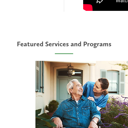
Featured Services and Programs