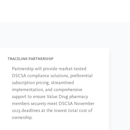
TRACELINK PARTNERSHIP
Partnership will provide market-tested
DSCSA compliance solutions, preferential
subscription pricing, streamlined
implementation, and comprehensive
support to ensure Value Drug pharmacy
members securely meet DSCSA November
2023 deadlines at the lowest total cost of
ownership.