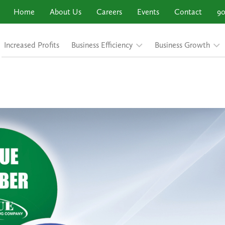
Home
About Us
Careers
Events
Contact
90
Increased Profits
Business Efficiency
Business Growth