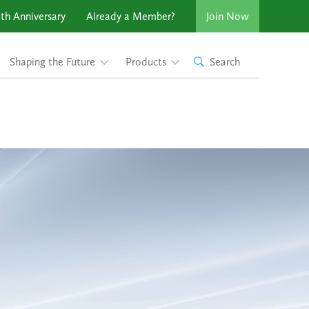
th Anniversary
Already a Member?
Join Now
Shaping the Future
Products
Search