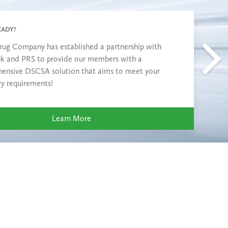
EADY?
rug Company has established a partnership with
nk and PRS to provide our members with a
ensive DSCSA solution that aims to meet your
ry requirements!
Learn More