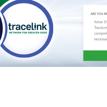
ARE YOU R
Value D
TraceLi
compreh
necessa