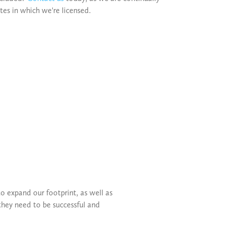
ates in which we're licensed.
o expand our footprint, as well as
they need to be successful and