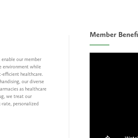
Member Benefi
at enable our member
ve environment while
-efficient healthcare.
handising, our diverse
harmacies as healthcare
ug, we treat our
-rate, personalized