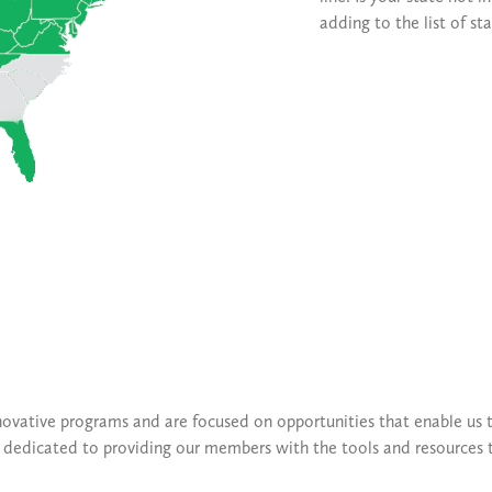
adding to the list of st
novative programs and are focused on opportunities that enable us t
is dedicated to providing our members with the tools and resources 