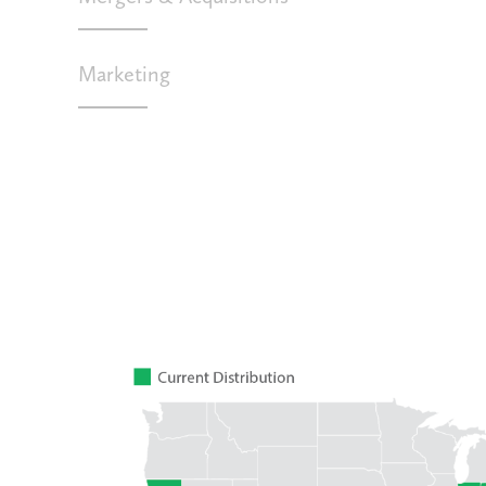
Marketing