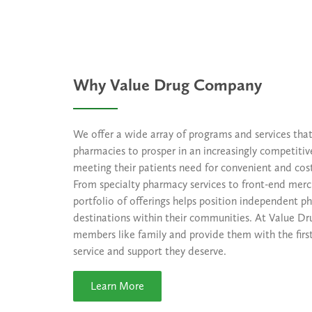
Why Value Drug Company
We offer a wide array of programs and services th
pharmacies to prosper in an increasingly competiti
meeting their patients need for convenient and cost
From specialty pharmacy services to front-end merc
portfolio of offerings helps position independent p
destinations within their communities. At Value Dr
members like family and provide them with the first
service and support they deserve.
Learn More