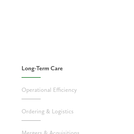
Long-Term Care
Operational Efficiency
Ordering & Logistics
Mergers & Acquisitions