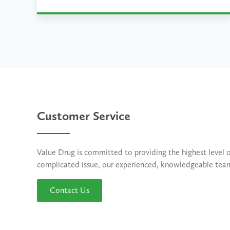
Learn More
Customer Service
Value Drug is committed to providing the highest level 
complicated issue, our experienced, knowledgeable team o
Contact Us