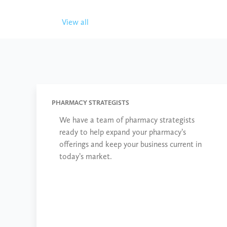
View all
PHARMACY STRATEGISTS
We have a team of pharmacy strategists
ready to help expand your pharmacy’s
offerings and keep your business current in
today’s market.