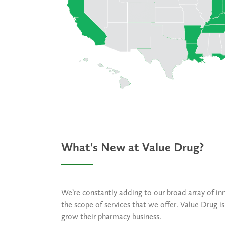
What's New at Value Drug?
We’re constantly adding to our broad array of in
the scope of services that we offer. Value Drug 
grow their pharmacy business.