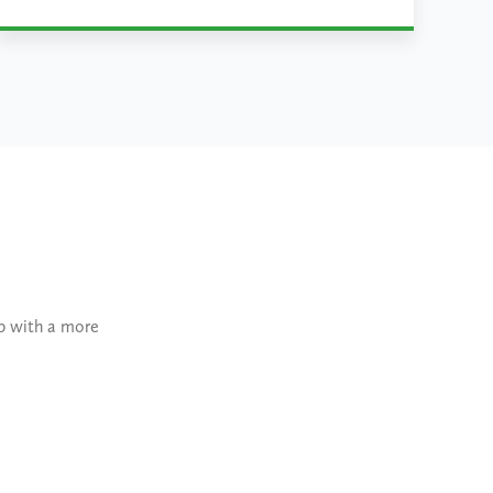
Learn More
lp with a more