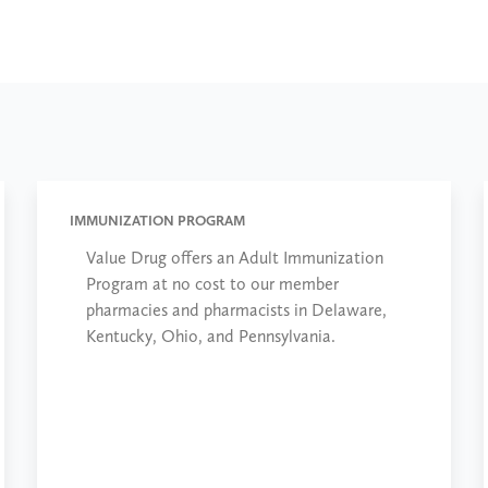
IMMUNIZATION PROGRAM
Value Drug offers an Adult Immunization
Program at no cost to our member
pharmacies and pharmacists in Delaware,
Kentucky, Ohio, and Pennsylvania.