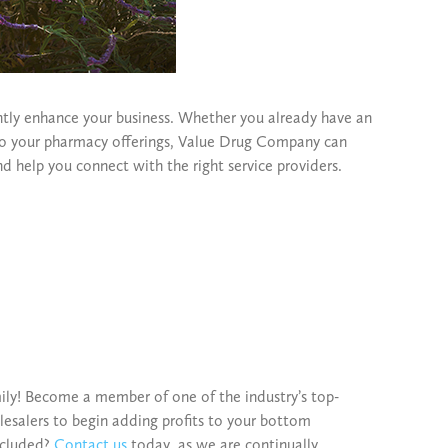
tly enhance your business. Whether you already have an
 to your pharmacy offerings, Value Drug Company can
nd help you connect with the right service providers.
ily! Become a member of one of the industry’s top-
esalers to begin adding profits to your bottom
included?
Contact us
today, as we are continually