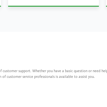
Learn More
of customer support. Whether you have a basic question or need he
f customer service professionals is available to assist you.