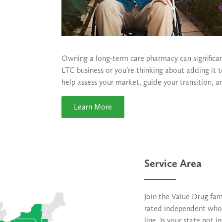
Owning a long-term care pharmacy can significan
LTC business or you’re thinking about adding it
help assess your market, guide your transition, a
Learn More
Service Area
Join the Value Drug fam
rated independent whol
line. Is your state not 