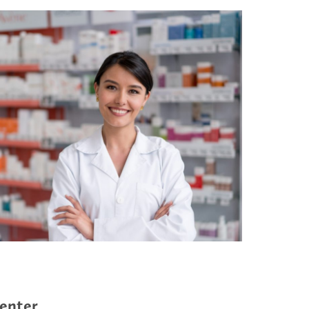
enter