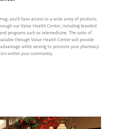
ug, you’ll have access to a wide array of products
through our Value Health Center, including branded
and programs such as telemedicine. The suite of
vailable through Value Health Center will provide
 advantage while serving to promote your pharmacy
tion within your community.