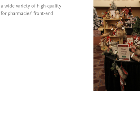
 wide variety of high-quality
for pharmacies’ front-end