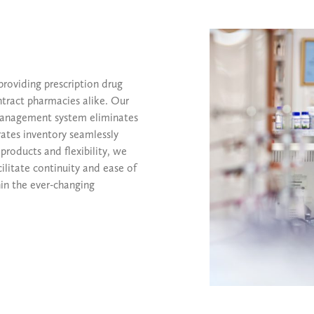
providing prescription drug
ntract pharmacies alike. Our
 management system eliminates
rates inventory seamlessly
products and flexibility, we
ilitate continuity and ease of
in the ever-changing