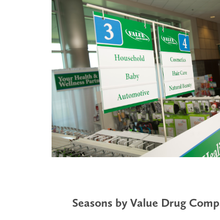
Seasons by Value Drug Com