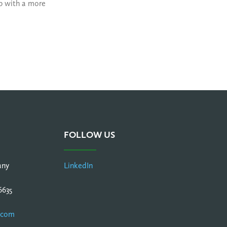
lp with a more
FOLLOW US
any
LinkedIn
6635
.com