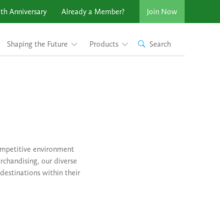
th Anniversary
Already a Member?
Join Now
Shaping the Future
Products
Search
competitive environment
rchandising, our diverse
destinations within their