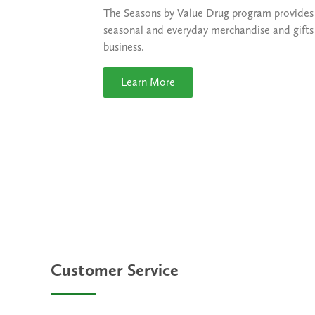
The Seasons by Value Drug program provides a
seasonal and everyday merchandise and gifts 
business.
Learn More
Customer Service