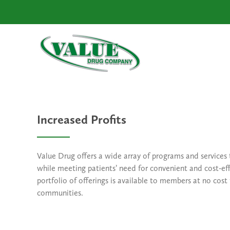
Increased Profits
Value Drug offers a wide array of programs and services
while meeting patients’ need for convenient and cost-eff
portfolio of offerings is available to members at no cost
communities.