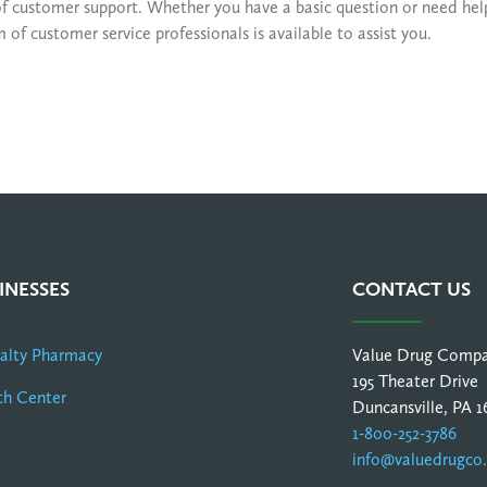
of customer support. Whether you have a basic question or need he
f customer service professionals is available to assist you.
INESSES
CONTACT US
ialty Pharmacy
Value Drug Comp
195 Theater Drive
th Center
Duncansville, PA 1
1-800-252-3786
info@valuedrugco