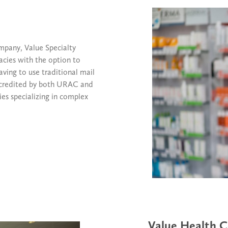
mpany, Value Specialty
cies with the option to
having to use traditional mail
 accredited by both URAC and
es specializing in complex
Value Health C