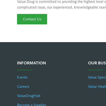
Value Drug is committed to providing the highest level 
complicated issue, our experienced, knowledgeable team o
Contact Us
INFORMATION
OUR BUS
Events
Value Spec
Careers
Value Heal
ValueDrugHub
Become a Supplier