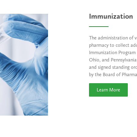
Immunization
The administration of v
pharmacy to collect add
Immunization Program 
Ohio, and Pennsylvania,
and signed standing or
by the Board of Pharmac
Learn More