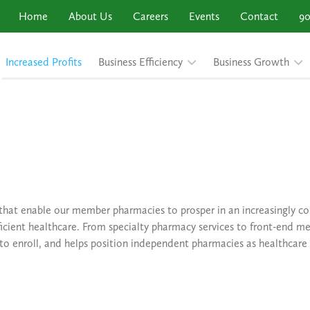
Home
About Us
Careers
Events
Contact
90
Increased Profits
Business Efficiency
Business Growth
 that enable our member pharmacies to prosper in an increasingly 
icient healthcare. From specialty pharmacy services to front-end me
 to enroll, and helps position independent pharmacies as healthcare 