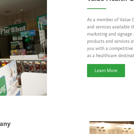
As a member of Value Dr
and services available 
marketing and signage 
products and services a
you with a competitive
as a healthcare destina
Learn More
pany