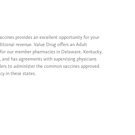
accines provides an excellent opportunity for your
itional revenue. Value Drug offers an Adult
for our member pharmacies in Delaware, Kentucky,
 and has agreements with supervising physicians
ders to administer the common vaccines approved
y in these states.