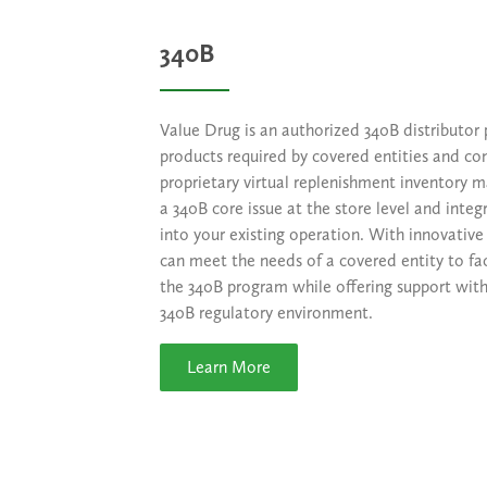
340B
Value Drug is an authorized 340B distributor 
products required by covered entities and co
proprietary virtual replenishment inventory
a 340B core issue at the store level and integ
into your existing operation. With innovative 
can meet the needs of a covered entity to fac
the 340B program while offering support with
340B regulatory environment.
Learn More