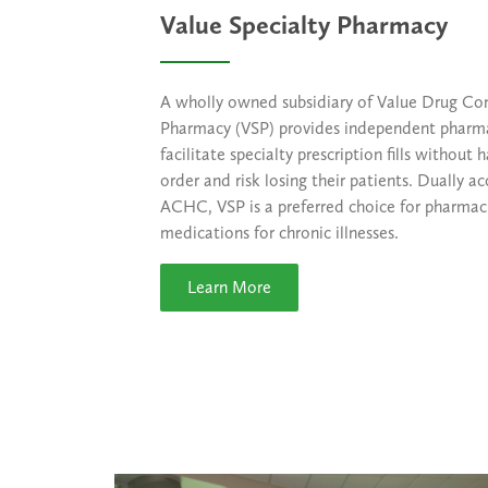
Value Specialty Pharmacy
A wholly owned subsidiary of Value Drug Co
Pharmacy (VSP) provides independent pharma
facilitate specialty prescription fills without 
order and risk losing their patients. Dually
ACHC, VSP is a preferred choice for pharmaci
medications for chronic illnesses.
Learn More