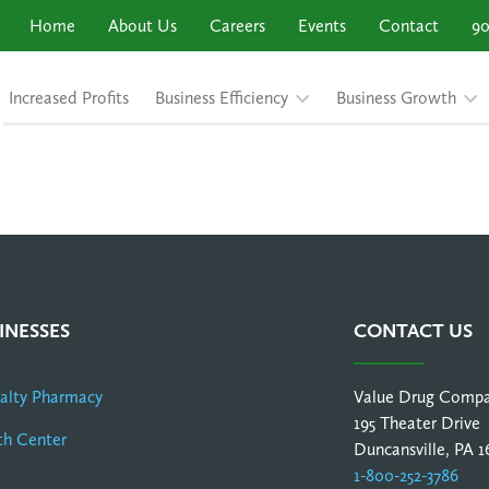
Home
About Us
Careers
Events
Contact
90
Increased Profits
Business Efficiency
Business Growth
INESSES
CONTACT US
ialty Pharmacy
Value Drug Comp
195 Theater Drive
th Center
Duncansville, PA 1
1-800-252-3786