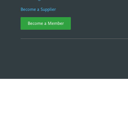
Become a Supplier
Become a Member