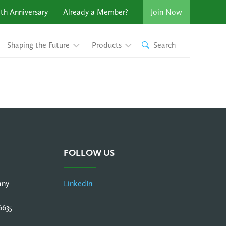
th Anniversary
Already a Member?
Join Now
Shaping the Future
Products
Search
FOLLOW US
any
LinkedIn
6635