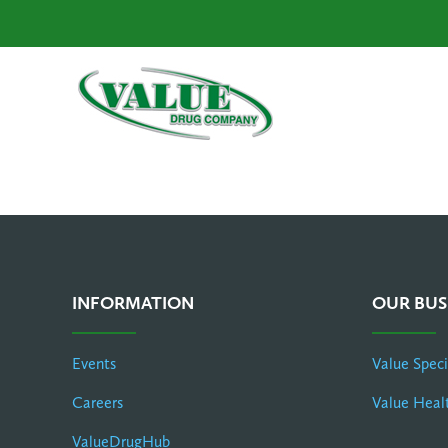
INFORMATION
OUR BUS
Events
Value Spec
Careers
Value Heal
ValueDrugHub