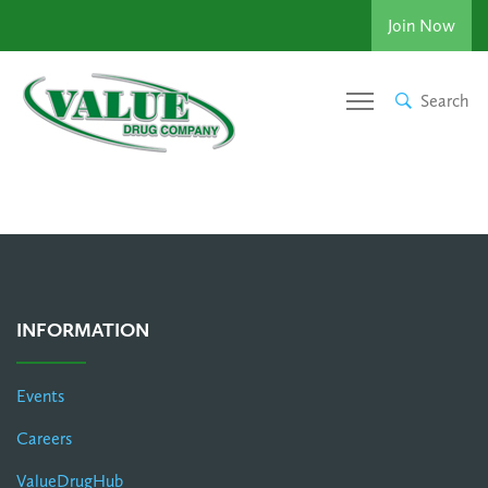
Join Now
Search
INFORMATION
Events
Careers
ValueDrugHub