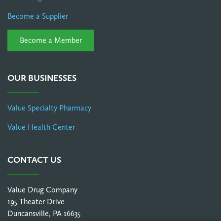
Become a Supplier
Become a Member
OUR BUSINESSES
Value Specialty Pharmacy
Value Health Center
CONTACT US
Value Drug Company
195 Theater Drive
Duncansville, PA 16635