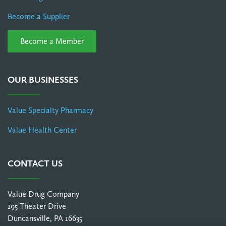
Become a Supplier
Become a Member
OUR BUSINESSES
Value Specialty Pharmacy
Value Health Center
CONTACT US
Value Drug Company
195 Theater Drive
Duncansville, PA 16635