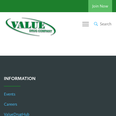
Join Now
Search
INFORMATION
Events
Careers
ValueDrugHub