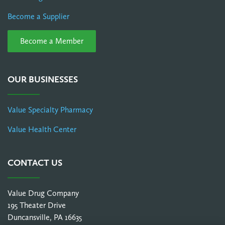
Become a Supplier
Become a Member
OUR BUSINESSES
Value Specialty Pharmacy
Value Health Center
CONTACT US
Value Drug Company
195 Theater Drive
Duncansville, PA 16635