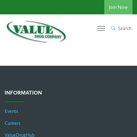
Join Now
Search
INFORMATION
Events
Careers
ValueDrugHub