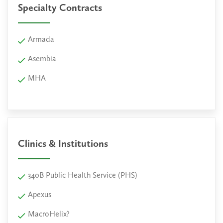
Specialty Contracts
Armada
Asembia
MHA
Clinics & Institutions
340B Public Health Service (PHS)
Apexus
MacroHelix?