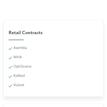
Retail Contracts
Asembia
MHA
OptiSource
RxMed
Vizient