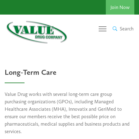
Join Now
Search
Long-Term Care
Value Drug works with several long-term care group
purchasing organizations (GPOs), including Managed
Healthcare Associates (MHA), Innovatix and GeriMed to
ensure our members receive the best possible price on
pharmaceuticals, medical supplies and business products and
services.