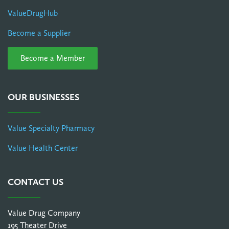
ValueDrugHub
Become a Supplier
Become a Member
OUR BUSINESSES
Value Specialty Pharmacy
Value Health Center
CONTACT US
Value Drug Company
195 Theater Drive