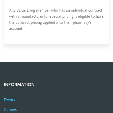
Any Value Drug member who has an individual contract
with a manufacturer for special pricing is eligible to have
the contract pricing applied into their pharmacy’s
account.
INFORMATION
Events
Careers