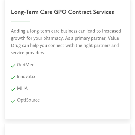
Long-Term Care GPO Contract Services
Adding a long-term care business can lead to increased
growth for your pharmacy. As a primary partner, Value
Drug can help you connect with the right partners and
service providers.
GeriMed
Innovatix
MHA
OptiSource