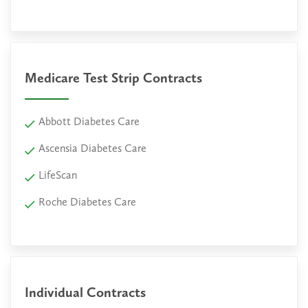
Medicare Test Strip Contracts
Abbott Diabetes Care
Ascensia Diabetes Care
LifeScan
Roche Diabetes Care
Individual Contracts