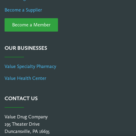
Become a Supplier
Become a Member
OUR BUSINESSES
Value Specialty Pharmacy
Value Health Center
CONTACT US
Value Drug Company
195 Theater Drive
Duncansville, PA 16635