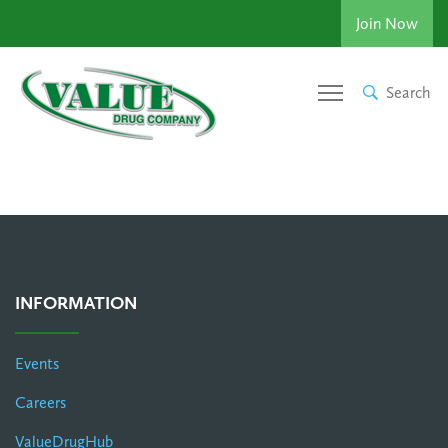
Join Now
Search
INFORMATION
Events
Careers
ValueDrugHub