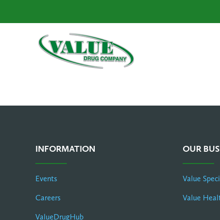
INFORMATION
OUR BUS
Events
Value Spec
Careers
Value Heal
ValueDrugHub