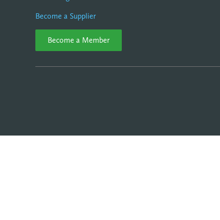
Become a Supplier
Become a Member