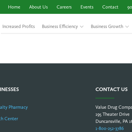
Home
About Us
Careers
Events
Contact
90
Increased Profits
Business Efficiency
Business Growth
INESSES
CONTACT US
ialty Pharmacy
Value Drug Comp
195 Theater Drive
th Center
Duncansville, PA 1
1-800-252-3786