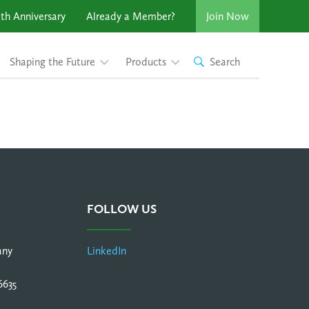
th Anniversary
Already a Member?
Join Now
Shaping the Future
Products
Search
FOLLOW US
any
LinkedIn
6635